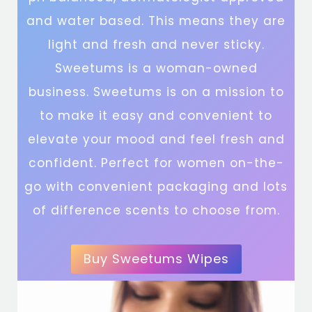
and water based. This means they are
light and fresh and never sticky.
Sweetums is a woman-owned
business. Sweetums is on a mission to
to make it easy and convenient to
elevate your mood and feel fresh and
confident. Perfect for women on-the-
go with convenient packaging and lots
of difference scents to choose from.
Buy Sweetums Wipes