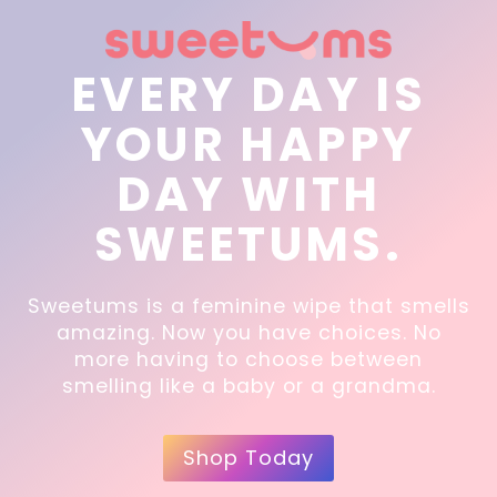
EVERY DAY IS
YOUR HAPPY
DAY WITH
SWEETUMS.
Sweetums is a feminine wipe that smells
amazing. Now you have choices. No
more having to choose between
smelling like a baby or a grandma.
Shop Today