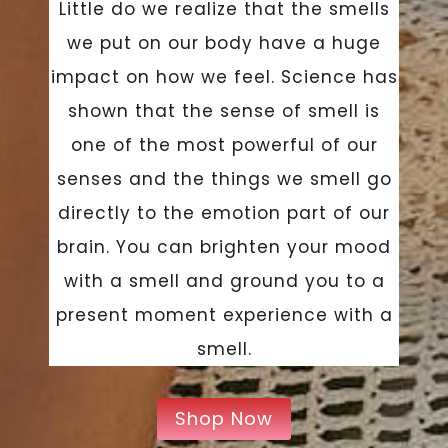
Little do we realize that the smells
we put on our body have a huge
impact on how we feel. Science has
shown that the sense of smell is
one of the most powerful of our
senses and the things we smell go
directly to the emotion part of our
brain. You can brighten your mood
with a smell and ground you to a
present moment experience with a
smell.
Shop Now