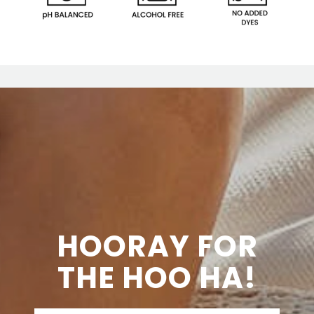
HOORAY FOR
THE HOO HA!