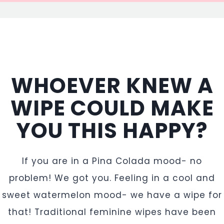
WHOEVER KNEW A
WIPE COULD MAKE
YOU THIS HAPPY?
If you are in a Pina Colada mood- no
problem! We got you. Feeling in a cool and
sweet watermelon mood- we have a wipe for
that! Traditional feminine wipes have been