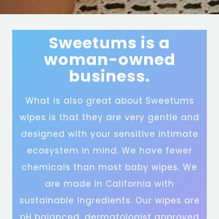
Sweetums is a
woman-owned
business.
What is also great about Sweetums
wipes is that they are very gentle and
designed with your sensitive intimate
ecosystem in mind. We have fewer
chemicals than most baby wipes. We
are made in California with
sustainable ingredients. Our wipes are
pH balanced, dermatologist approved