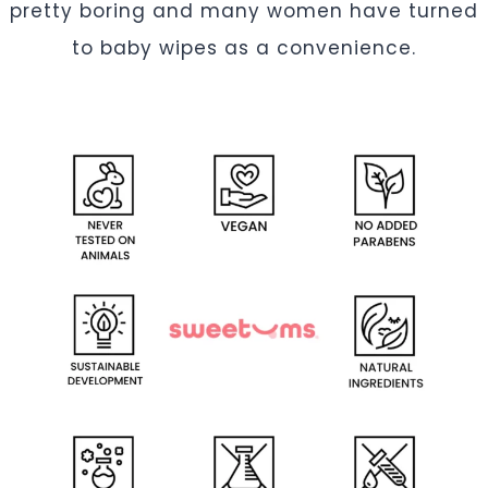
pretty boring and many women have turned
to baby wipes as a convenience.